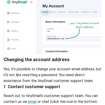
Changing the account address
Yes, it's possible to change your account email address, but
it's not like resetting a password. You need direct
assistance from the tinyEmail customer support team.
1 Contact customer support
Reach out to tinyEmail's customer support team. You can
contact us via
email
or chat (click the icon in the bottom