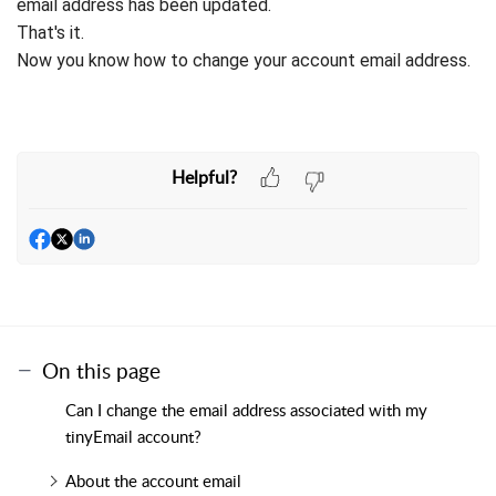
email address has been updated.
That's it.
Now you know how to change your account email address.
Helpful?
On this page
Can I change the email address associated with my
tinyEmail account?
About the account email