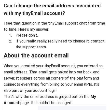
Can I change the email address associated
with my tinyEmail account?
I see that question in the tinyEmail support chat from time
to time. Here's my answer:
Please don't.
If you really, really, really need to change it, contact
the support team.
About the account email
When you created your tinyEmail account, you entered an
email address. That email gets baked into our back-end
server. It spiders across all corners of the platform and
connects everything from billing to your email KPIs. It's
also part of your account login.
That's why the email address is greyed out on the
My
Account
page. It shouldn't be changed.