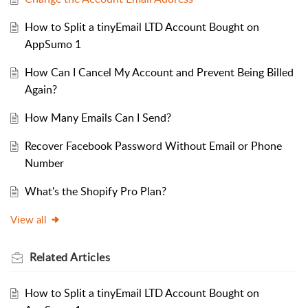
How to Split a tinyEmail LTD Account Bought on
AppSumo 1
How Can I Cancel My Account and Prevent Being Billed
Again?
How Many Emails Can I Send?
Recover Facebook Password Without Email or Phone
Number
What's the Shopify Pro Plan?
View all
Related
Articles
How to Split a tinyEmail LTD Account Bought on