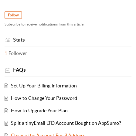
Follow
Subscribe to receive notifications from this article.
Stats
1
Follower
FAQs
Set Up Your Billing Information
How to Change Your Password
How to Upgrade Your Plan
Split a tinyEmail LTD Account Bought on AppSumo?
Change the Account Email Address