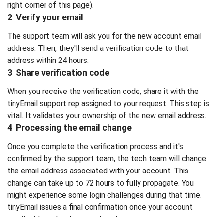
right corner of this page).
2 Verify your email
The support team will ask you for the new account email
address. Then, they'll send a verification code to that
address within 24 hours.
3 Share verification code
When you receive the verification code, share it with the
tinyEmail support rep assigned to your request. This step is
vital. It validates your ownership of the new email address.
4 Processing the email change
Once you complete the verification process and it's
confirmed by the support team, the tech team will change
the email address associated with your account. This
change can take up to 72 hours to fully propagate. You
might experience some login challenges during that time.
tinyEmail issues a final confirmation once your account