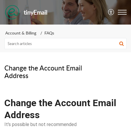
tinyEmail
Account & Billing
FAQs
Change the Account Email
Address
Change the Account Email
Address
It's possible but not recommended