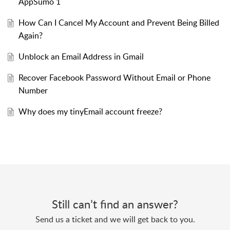
AppSumo 1
How Can I Cancel My Account and Prevent Being Billed
Again?
Unblock an Email Address in Gmail
Recover Facebook Password Without Email or Phone
Number
Why does my tinyEmail account freeze?
Still can’t find an answer?
Send us a ticket and we will get back to you.