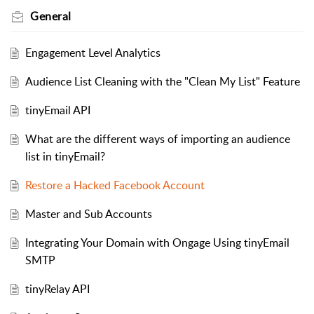
General
Engagement Level Analytics
Audience List Cleaning with the "Clean My List" Feature
tinyEmail API
What are the different ways of importing an audience
list in tinyEmail?
Restore a Hacked Facebook Account
Master and Sub Accounts
Integrating Your Domain with Ongage Using tinyEmail
SMTP
tinyRelay API