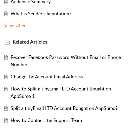
Audience Summary
What is Sender's Reputation?
View all
Related
Articles
Recover Facebook Password Without Email or Phone
Number
Change the Account Email Address
How to Split a tinyEmail LTD Account Bought on
AppSumo 1
Split a tinyEmail LTD Account Bought on AppSumo?
How to Contact the Support Team