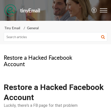
tinyEmail
Tiny Email
General
Restore a Hacked Facebook
Account
Restore a Hacked Facebook
Account
Luckily, there's a FB page for that problem