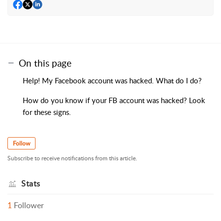
On this page
Help! My Facebook account was hacked. What do I do?
How do you know if your FB account was hacked? Look
for these signs.
Follow
Subscribe to receive notifications from this article.
Stats
1
Follower