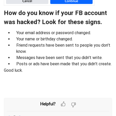
How do you know if your FB account
was hacked? Look for these signs.
Your email address or password changed.
Your name or birthday changed.
Friend requests have been sent to people you don't
know.
Messages have been sent that you didn't write.
Posts or ads have been made that you didn't create.
Good luck.
Helpful?