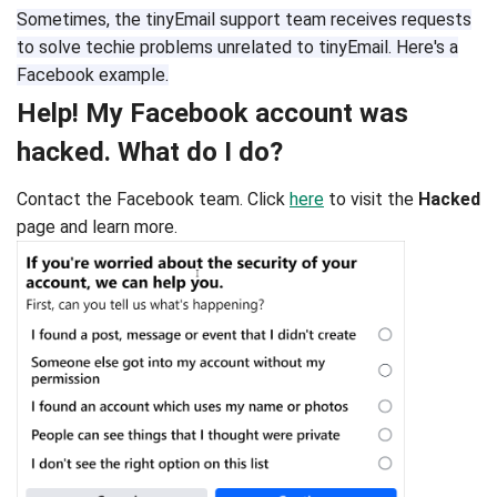
Sometimes, the tinyEmail support team receives requests
to solve techie problems unrelated to tinyEmail. Here's a
Facebook example.
Help! My Facebook account was
hacked. What do I do?
Contact the Facebook team. Click
here
to visit the
Hacked
page and learn more.