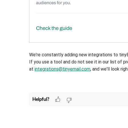
We're constantly adding new integrations to tiny
If you use a tool and do not see it in our list of p
at
integrations@tinyemail.com
, and we'll look right
Helpful?