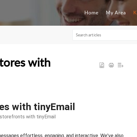
Home
My Area
K
tores with
s with tinyEmail
torefronts with tinyEmail
ssages effortless, engaging, and interactive. We've also