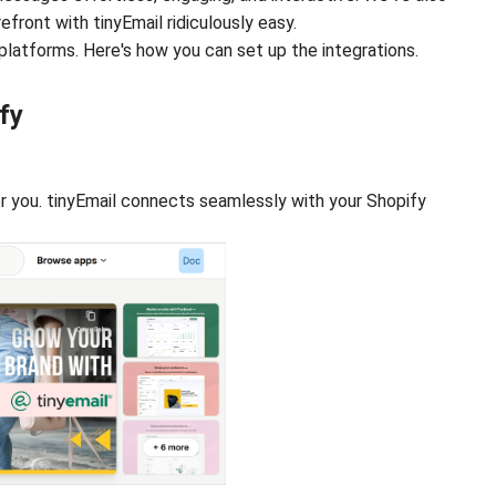
ront with tinyEmail ridiculously easy.
platforms. Here's how you can set up the integrations.
fy
or you. tinyEmail connects seamlessly with your Shopify