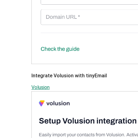
Integrate Volusion with tinyEmail
Volusion