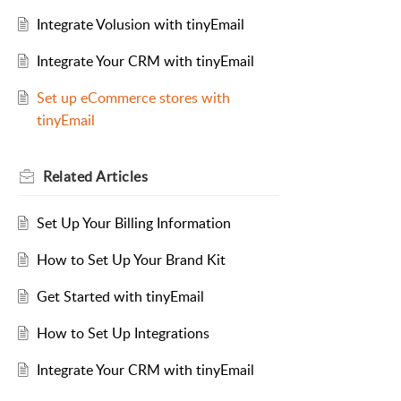
Integrate Volusion with tinyEmail
Integrate Your CRM with tinyEmail
Set up eCommerce stores with
tinyEmail
Related
Articles
Set Up Your Billing Information
How to Set Up Your Brand Kit
Get Started with tinyEmail
How to Set Up Integrations
Integrate Your CRM with tinyEmail