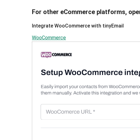
For other eCommerce platforms, ope
Integrate WooCommerce with tinyEmail
WooCommerce