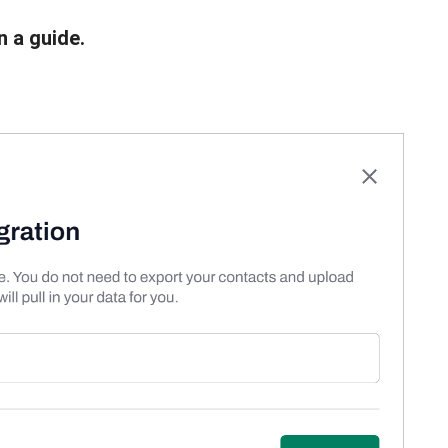
n a guide.