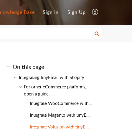
nowledge Base
Sign In
Sign Up
On this page
Integrating tinyEmail with Shopify
For other eCommerce platforms,
open a guide.
Integrate WooCommerce with tinyEmail
Integrate Magento with tinyEmail
Integrate Volusion with tinyEmail