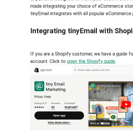
made integrating your choice of eCommerce storef
tinyEmail integrates with all popular eCommerce 
Integrating tinyEmail with Shopi
If you are a Shopify customer, we have a guide f
account. Click to
open the Shopify guide
.