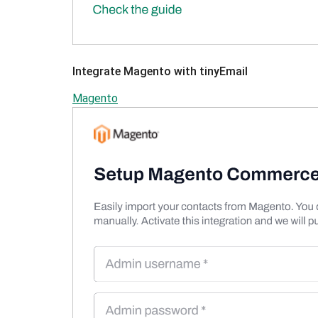
Integrate Magento with tinyEmail
Magento