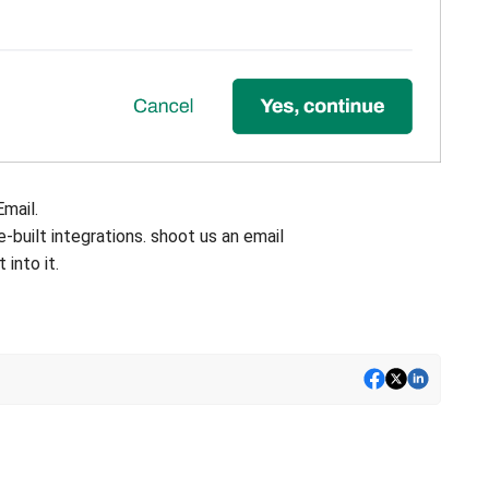
Email.
re-built integrations. shoot us an email
 into it.