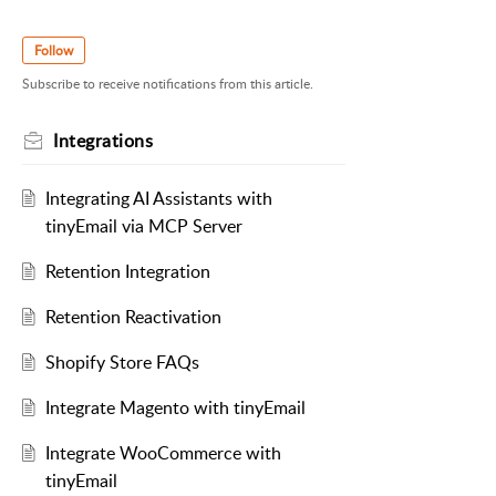
Follow
Subscribe to receive notifications from this article.
Integrations
Integrating AI Assistants with
tinyEmail via MCP Server
Retention Integration
Retention Reactivation
Shopify Store FAQs
Integrate Magento with tinyEmail
Integrate WooCommerce with
tinyEmail