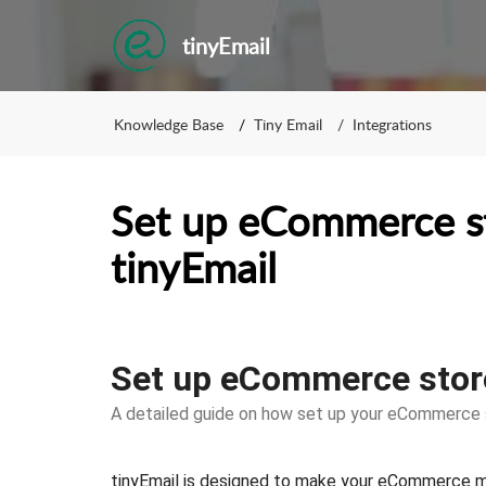
tinyEmail
Knowledge Base
Tiny Email
Integrations
Set up eCommerce s
tinyEmail
Set up eCommerce store
A detailed guide on how set up your eCommerce s
tinyEmail is designed to make your eCommerce me