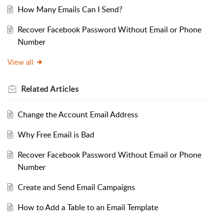
How Many Emails Can I Send?
Recover Facebook Password Without Email or Phone
Number
View all
Related
Articles
Change the Account Email Address
Why Free Email is Bad
Recover Facebook Password Without Email or Phone
Number
Create and Send Email Campaigns
How to Add a Table to an Email Template