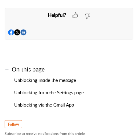
Helpful?
On this page
Unblocking inside the message
Unblocking from the Settings page
Unblocking via the Gmail App
Follow
Subscribe to receive notifications from this article.