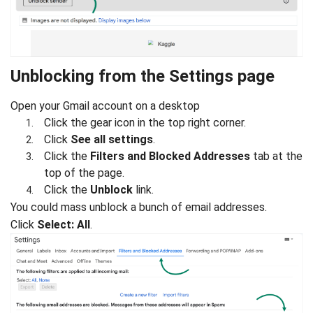
Unblocking from the Settings page
Open your Gmail account on a desktop
Click the gear icon in the top right corner.
Click
See all settings
.
Click the
Filters and Blocked Addresses
tab at the
top of the page.
Click the
Unblock
link.
You could mass unblock a bunch of email addresses.
Click
Select: All
.