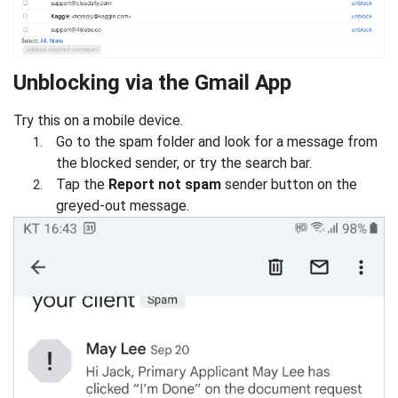
Unblocking via the Gmail App
Try this on a mobile device.
Go to the spam folder and look for a message from
the blocked sender, or try the search bar.
Tap the
Report not spam
sender button on the
greyed-out message.