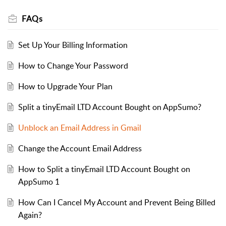
FAQs
Set Up Your Billing Information
How to Change Your Password
How to Upgrade Your Plan
Split a tinyEmail LTD Account Bought on AppSumo?
Unblock an Email Address in Gmail
Change the Account Email Address
How to Split a tinyEmail LTD Account Bought on
AppSumo 1
How Can I Cancel My Account and Prevent Being Billed
Again?