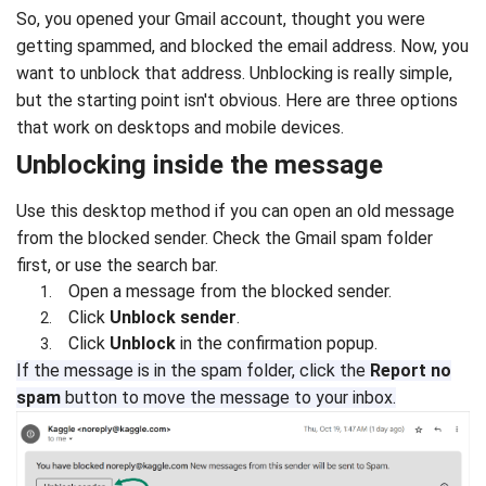
So, you opened your Gmail account, thought you were
getting spammed, and blocked the email address. Now, you
want to unblock that address. Unblocking is really simple,
but the starting point isn't obvious. Here are three options
that work on desktops and mobile devices.
Unblocking inside the message
Use this desktop method if you can open an old message
from the blocked sender. Check the Gmail spam folder
first, or use the search bar.
Open a message from the blocked sender.
Click
Unblock sender
.
Click
Unblock
in the confirmation popup.
If the message is in the spam folder, click the
Report no
spam
button to move the message to your inbox.