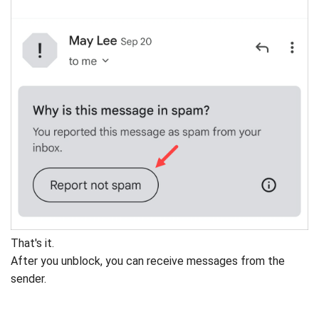
That's it.
After you unblock, you can receive messages from the
sender.