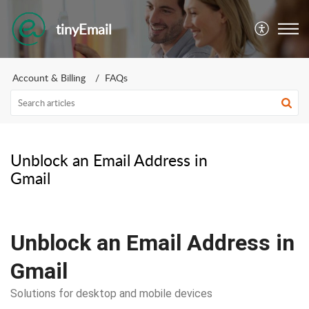
tinyEmail
Account & Billing
FAQs
Unblock an Email Address in
Gmail
Unblock an Email Address in
Gmail
Solutions for desktop and mobile devices