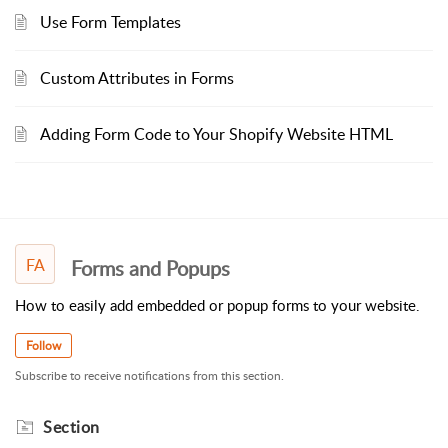
Use Form Templates
Custom Attributes in Forms
Adding Form Code to Your Shopify Website HTML
FA
Forms and Popups
How to easily add embedded or popup forms to your website.
Follow
Subscribe to receive notifications from this section.
Section