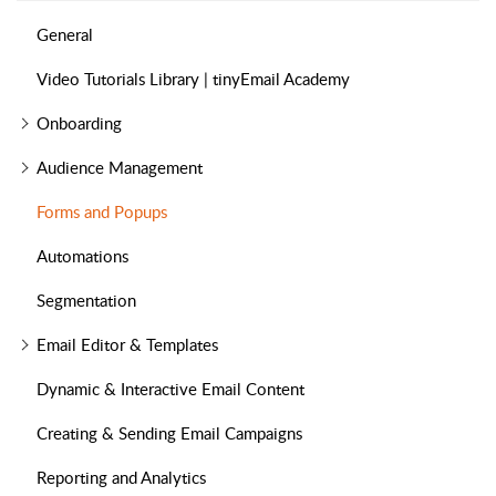
General
Video Tutorials Library | tinyEmail Academy
Onboarding
Audience Management
Forms and Popups
Automations
Segmentation
Email Editor & Templates
Dynamic & Interactive Email Content
Creating & Sending Email Campaigns
Reporting and Analytics