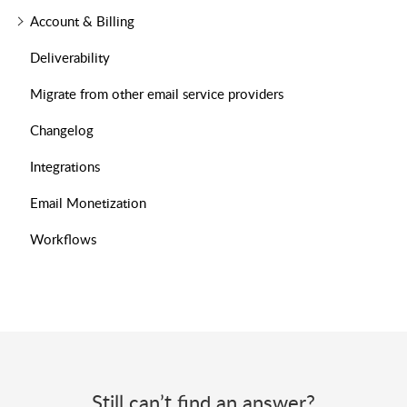
Account & Billing
Deliverability
Migrate from other email service providers
Changelog
Integrations
Email Monetization
Workflows
Still can’t find an answer?