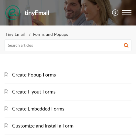
tinyEmail
Tiny Email
Forms and Popups
Create Popup Forms
Create Flyout Forms
Create Embedded Forms
Customize and Install a Form